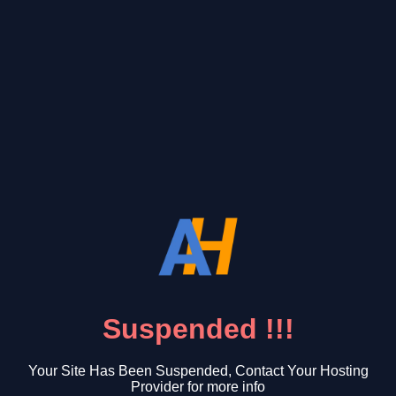
Suspended !!!
Your Site Has Been Suspended, Contact Your Hosting
Provider for more info