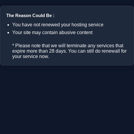
The Reason Could Be :
You have not renewed your hosting service
Your site may contain abusive content
* Please note that we will terminate any services that
expire more than 28 days. You can still do renewall for
your service now.